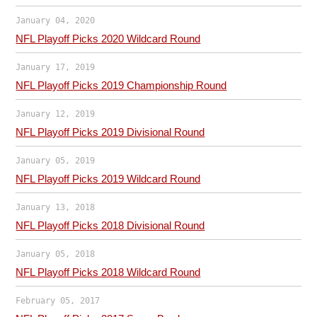
January 04, 2020
NFL Playoff Picks 2020 Wildcard Round
January 17, 2019
NFL Playoff Picks 2019 Championship Round
January 12, 2019
NFL Playoff Picks 2019 Divisional Round
January 05, 2019
NFL Playoff Picks 2019 Wildcard Round
January 13, 2018
NFL Playoff Picks 2018 Divisional Round
January 05, 2018
NFL Playoff Picks 2018 Wildcard Round
February 05, 2017