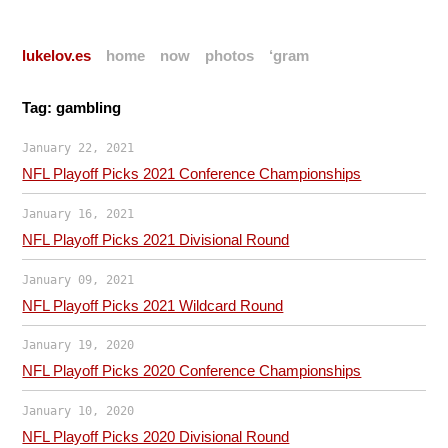
lukelov.es
home
now
photos
‘gram
Tag: gambling
January 22, 2021
NFL Playoff Picks 2021 Conference Championships
January 16, 2021
NFL Playoff Picks 2021 Divisional Round
January 09, 2021
NFL Playoff Picks 2021 Wildcard Round
January 19, 2020
NFL Playoff Picks 2020 Conference Championships
January 10, 2020
NFL Playoff Picks 2020 Divisional Round