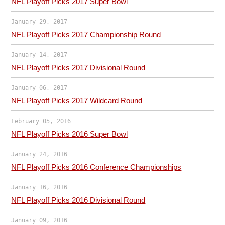
NFL Playoff Picks 2017 Super Bowl
January 29, 2017
NFL Playoff Picks 2017 Championship Round
January 14, 2017
NFL Playoff Picks 2017 Divisional Round
January 06, 2017
NFL Playoff Picks 2017 Wildcard Round
February 05, 2016
NFL Playoff Picks 2016 Super Bowl
January 24, 2016
NFL Playoff Picks 2016 Conference Championships
January 16, 2016
NFL Playoff Picks 2016 Divisional Round
January 09, 2016