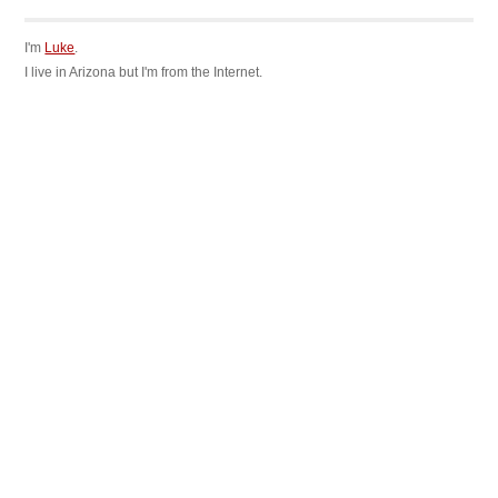
I'm
Luke
.
I live in Arizona but I'm from the Internet.