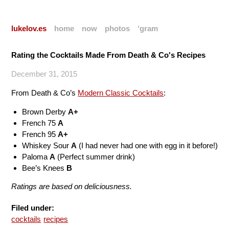
lukelov.es
home
now
photos
‘gram
Rating the Cocktails Made From Death & Co's Recipes
December 31, 2015
From Death & Co’s
Modern Classic Cocktails
:
Brown Derby
A+
French 75
A
French 95
A+
Whiskey Sour
A
(I had never had one with egg in it before!)
Paloma
A
(Perfect summer drink)
Bee’s Knees
B
Ratings are based on deliciousness.
Filed under:
cocktails
recipes